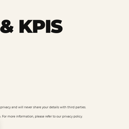
& KPIS
privacy and will never share your details with third parties.
or more information, please refer to our privacy policy.