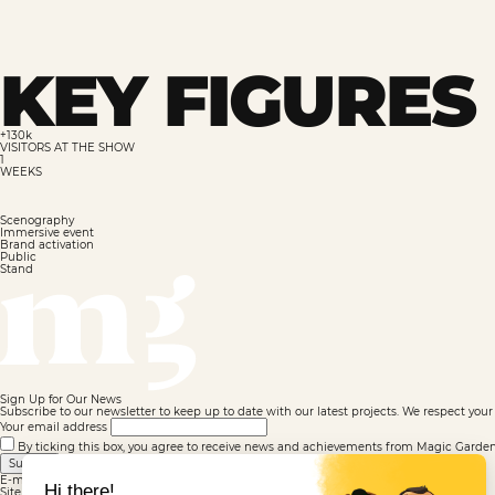
KEY FIGURES 
+130k
VISITORS AT THE SHOW
1
WEEKS
Scenography
Immersive event
Brand activation
Public
Stand
Sign Up for Our News
Subscribe to our newsletter to keep up to date with our latest projects. We respect your 
Your email address
By ticking this box, you agree to receive news and achievements from Magic Garden. F
Submit
E-mail well registered
Site map