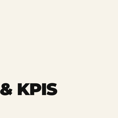
& KPIS