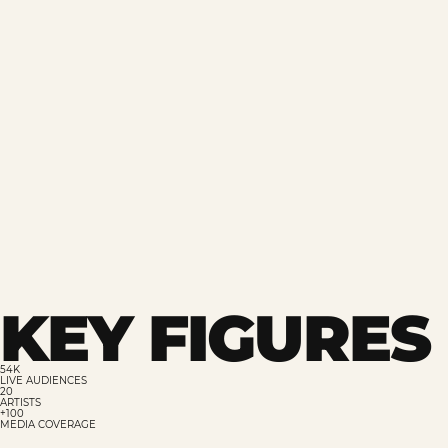
KEY FIGURES 
54K
LIVE AUDIENCES
20
ARTISTS
+100
MEDIA COVERAGE