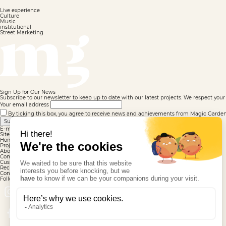
Live experience
Culture
Music
institutional
Street Marketing
Sign Up for Our News
Subscribe to our newsletter to keep up to date with our latest projects. We respect your 
Your email address
By ticking this box, you agree to receive news and achievements from Magic Garden. F
Submit
E-mail well registered
Site map
Homepage
Projects
About us
Commitments
Customers
Recruitment
Contact
Follow us