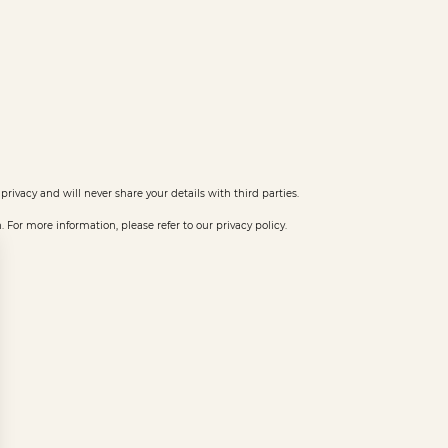
privacy and will never share your details with third parties.
or more information, please refer to our privacy policy.